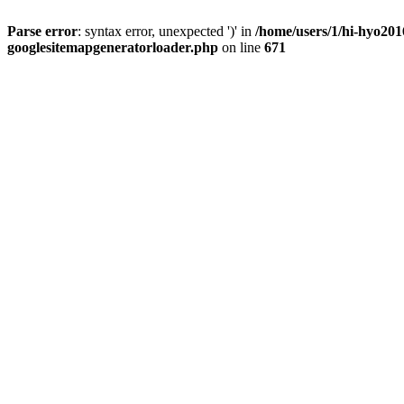
Parse error
: syntax error, unexpected ')' in
/home/users/1/hi-hyo201
googlesitemapgeneratorloader.php
on line
671